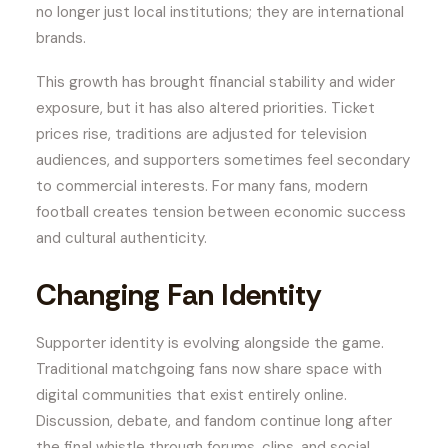
no longer just local institutions; they are international
brands.
This growth has brought financial stability and wider
exposure, but it has also altered priorities. Ticket
prices rise, traditions are adjusted for television
audiences, and supporters sometimes feel secondary
to commercial interests. For many fans, modern
football creates tension between economic success
and cultural authenticity.
Changing Fan Identity
Supporter identity is evolving alongside the game.
Traditional matchgoing fans now share space with
digital communities that exist entirely online.
Discussion, debate, and fandom continue long after
the final whistle through forums, clips, and social