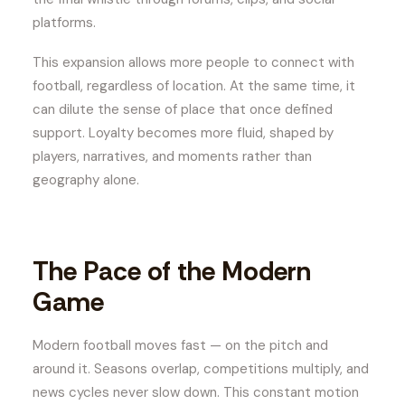
platforms.
This expansion allows more people to connect with
football, regardless of location. At the same time, it
can dilute the sense of place that once defined
support. Loyalty becomes more fluid, shaped by
players, narratives, and moments rather than
geography alone.
The Pace of the Modern
Game
Modern football moves fast — on the pitch and
around it. Seasons overlap, competitions multiply, and
news cycles never slow down. This constant motion