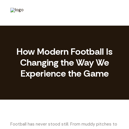
How Modern Football Is
Changing the Way We
Experience the Game
Football has never stood still. From muddy pitches to