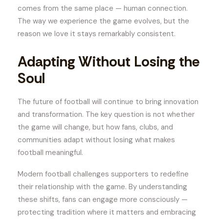
comes from the same place — human connection.
The way we experience the game evolves, but the
reason we love it stays remarkably consistent.
Adapting Without Losing the
Soul
The future of football will continue to bring innovation
and transformation. The key question is not whether
the game will change, but how fans, clubs, and
communities adapt without losing what makes
football meaningful.
Modern football challenges supporters to redefine
their relationship with the game. By understanding
these shifts, fans can engage more consciously —
protecting tradition where it matters and embracing