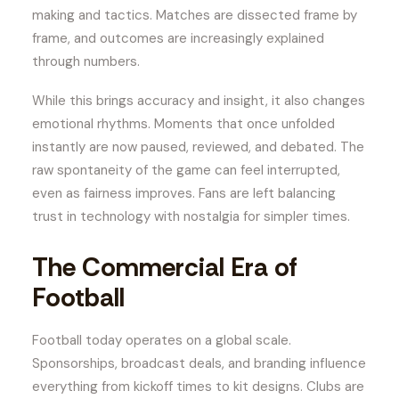
making and tactics. Matches are dissected frame by
frame, and outcomes are increasingly explained
through numbers.
While this brings accuracy and insight, it also changes
emotional rhythms. Moments that once unfolded
instantly are now paused, reviewed, and debated. The
raw spontaneity of the game can feel interrupted,
even as fairness improves. Fans are left balancing
trust in technology with nostalgia for simpler times.
The Commercial Era of
Football
Football today operates on a global scale.
Sponsorships, broadcast deals, and branding influence
everything from kickoff times to kit designs. Clubs are