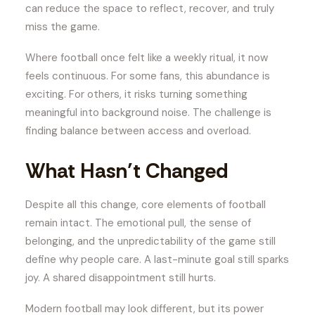
can reduce the space to reflect, recover, and truly
miss the game.
Where football once felt like a weekly ritual, it now
feels continuous. For some fans, this abundance is
exciting. For others, it risks turning something
meaningful into background noise. The challenge is
finding balance between access and overload.
What Hasn’t Changed
Despite all this change, core elements of football
remain intact. The emotional pull, the sense of
belonging, and the unpredictability of the game still
define why people care. A last-minute goal still sparks
joy. A shared disappointment still hurts.
Modern football may look different, but its power