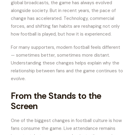
global broadcasts, the game has always evolved
alongside society. But in recent years, the pace of
change has accelerated. Technology, commercial
forces, and shifting fan habits are reshaping not only
how football is played, but how it is experienced.
For many supporters, modern football feels different
— sometimes better, sometimes more distant.
Understanding these changes helps explain why the
relationship between fans and the game continues to
evolve.
From the Stands to the
Screen
One of the biggest changes in football culture is how
fans consume the game. Live attendance remains